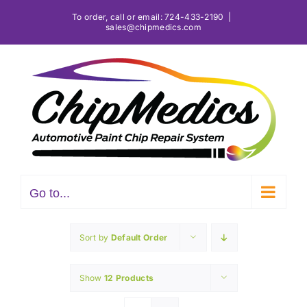
Skip
To order, call or email:
724-433-2190
|
sales@chipmedics.com
to
content
Go to...
Sort by
Default Order
Show
12 Products