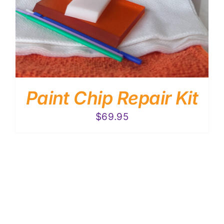
Paint Chip Repair Kit
$
69.95